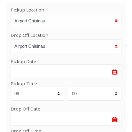
Pickup Location
Drop Off Location
Pickup Date
Pickup Time
:
Drop Off Date
Drop Off Time