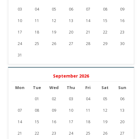
03
04
05
06
07
08
09
10
11
12
13
14
15
16
17
18
19
20
21
22
23
24
25
26
27
28
29
30
31
September 2026
Mon
Tue
Wed
Thu
Fri
Sat
Sun
01
02
03
04
05
06
07
08
09
10
11
12
13
14
15
16
17
18
19
20
21
22
23
24
25
26
27