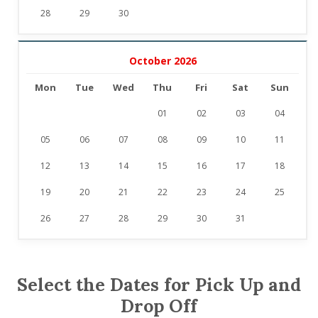
28
29
30
October 2026
Mon
Tue
Wed
Thu
Fri
Sat
Sun
01
02
03
04
05
06
07
08
09
10
11
12
13
14
15
16
17
18
19
20
21
22
23
24
25
26
27
28
29
30
31
Select the Dates for Pick Up and
Drop Off