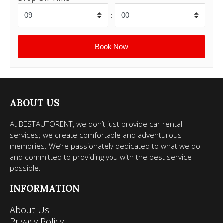
:
ABOUT US
At BESTAUTORENT, we don’t just provide car rental
services; we create comfortable and adventurous
memories. We’re passionately dedicated to what we do
and committed to providing you with the best service
possible.
INFORMATION
About Us
Privacy Policy