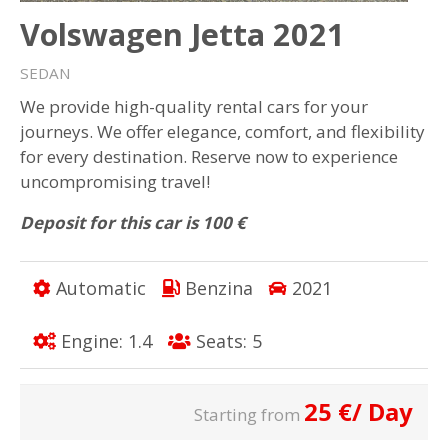
Volswagen Jetta 2021
SEDAN
We provide high-quality rental cars for your
journeys. We offer elegance, comfort, and flexibility
for every destination. Reserve now to experience
uncompromising travel!
Deposit for this car is 100 €
Automatic
Benzina
2021
Engine: 1.4
Seats: 5
25
€
/ Day
Starting from