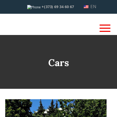
EN
+(373) 69 34 60 67
Cars