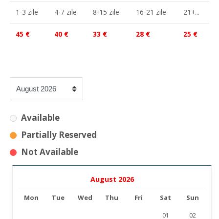
1-3 zile
4-7 zile
8-15 zile
16-21 zile
21+...
45 €
40 €
33 €
28 €
25 €
Available
Partially Reserved
Not Available
August 2026
Mon
Tue
Wed
Thu
Fri
Sat
Sun
01
02