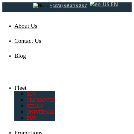
EN
+(373) 69 34 60 67
About Us
Contact Us
Blog
Fleet
SUV
CROSSOVER
SEDAN
UNIVERSAL
BUS
Promotions