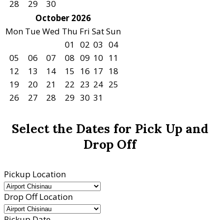
28
29
30
October 2026
Mon
Tue
Wed
Thu
Fri
Sat
Sun
01
02
03
04
05
06
07
08
09
10
11
12
13
14
15
16
17
18
19
20
21
22
23
24
25
26
27
28
29
30
31
Select the Dates for Pick Up and
Drop Off
Pickup Location
Drop Off Location
Pickup Date