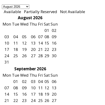
Available
Partially Reserved
Not Available
August 2026
Mon
Tue
Wed
Thu
Fri
Sat
Sun
01
02
03
04
05
06
07
08
09
10
11
12
13
14
15
16
17
18
19
20
21
22
23
24
25
26
27
28
29
30
31
September 2026
Mon
Tue
Wed
Thu
Fri
Sat
Sun
01
02
03
04
05
06
07
08
09
10
11
12
13
14
15
16
17
18
19
20
21
22
23
24
25
26
27