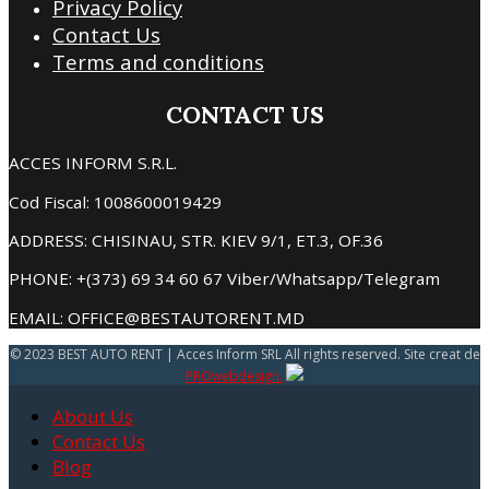
Privacy Policy
Contact Us
Terms and conditions
CONTACT US
ACCES INFORM S.R.L.
Cod Fiscal: 1008600019429
ADDRESS: CHISINAU, STR. KIEV 9/1, ET.3, OF.36
PHONE: +(373) 69 34 60 67 Viber/Whatsapp/Telegram
EMAIL: OFFICE@BESTAUTORENT.MD
© 2023 BEST AUTO RENT | Acces Inform SRL All rights reserved. Site creat de
PROwebdesign.
About Us
Contact Us
Blog