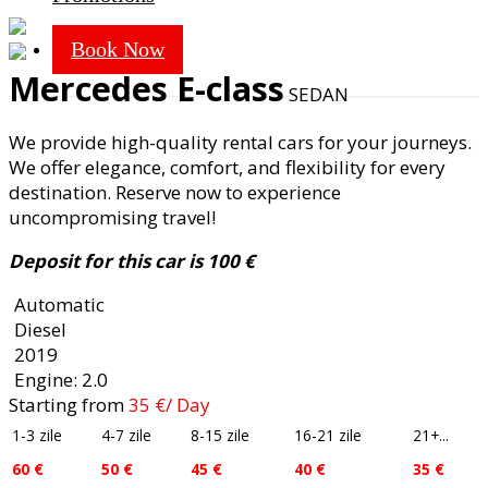
Cars
Book Now
Mercedes E-class
SEDAN
We provide high-quality rental cars for your journeys.
We offer elegance, comfort, and flexibility for every
destination. Reserve now to experience
uncompromising travel!
Deposit for this car is 100 €
Automatic
Diesel
2019
Engine: 2.0
Starting from
35
€
/ Day
1-3 zile
4-7 zile
8-15 zile
16-21 zile
21+...
60 €
50 €
45 €
40 €
35 €