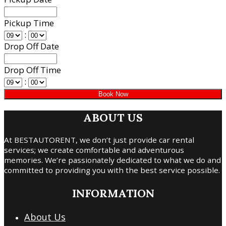
Pickup Time
:
Drop Off Date
Drop Off Time
:
ABOUT US
At BESTAUTORENT, we don’t just provide car rental
services; we create comfortable and adventurous
memories. We’re passionately dedicated to what we do and
committed to providing you with the best service possible.
INFORMATION
About Us