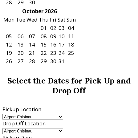
28
29
30
October 2026
Mon
Tue
Wed
Thu
Fri
Sat
Sun
01
02
03
04
05
06
07
08
09
10
11
12
13
14
15
16
17
18
19
20
21
22
23
24
25
26
27
28
29
30
31
Select the Dates for Pick Up and
Drop Off
Pickup Location
Drop Off Location
Pickup Date