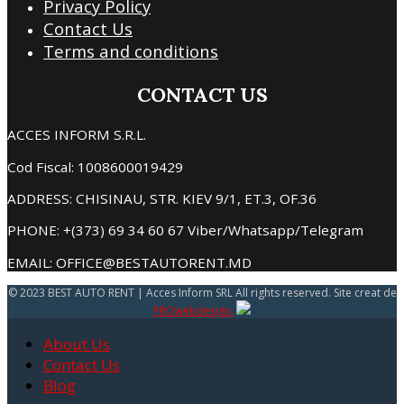
Privacy Policy
Contact Us
Terms and conditions
CONTACT US
ACCES INFORM S.R.L.
Cod Fiscal: 1008600019429
ADDRESS: CHISINAU, STR. KIEV 9/1, ET.3, OF.36
PHONE: +(373) 69 34 60 67 Viber/Whatsapp/Telegram
EMAIL: OFFICE@BESTAUTORENT.MD
© 2023 BEST AUTO RENT | Acces Inform SRL All rights reserved. Site creat de
PROwebdesign.
About Us
Contact Us
Blog