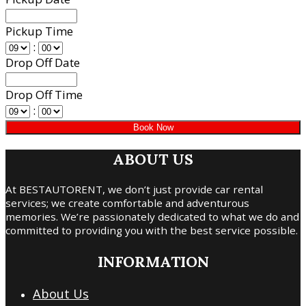
Pickup Time
:
Drop Off Date
Drop Off Time
:
ABOUT US
At BESTAUTORENT, we don’t just provide car rental
services; we create comfortable and adventurous
memories. We’re passionately dedicated to what we do and
committed to providing you with the best service possible.
INFORMATION
About Us