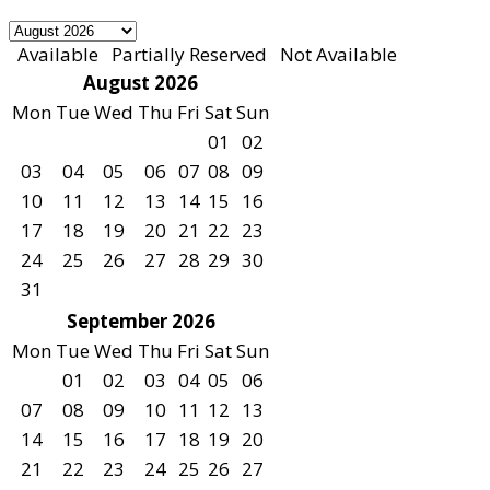
Available
Partially Reserved
Not Available
August 2026
Mon
Tue
Wed
Thu
Fri
Sat
Sun
01
02
03
04
05
06
07
08
09
10
11
12
13
14
15
16
17
18
19
20
21
22
23
24
25
26
27
28
29
30
31
September 2026
Mon
Tue
Wed
Thu
Fri
Sat
Sun
01
02
03
04
05
06
07
08
09
10
11
12
13
14
15
16
17
18
19
20
21
22
23
24
25
26
27