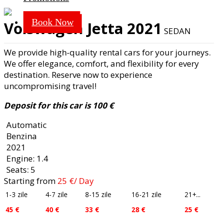
SEDAN
Book Now
Volswagen Jetta 2021
SEDAN
We provide high-quality rental cars for your journeys.
We offer elegance, comfort, and flexibility for every
destination. Reserve now to experience
uncompromising travel!
Deposit for this car is 100 €
Automatic
Benzina
2021
Engine: 1.4
Seats: 5
Starting from
25
€
/ Day
1-3 zile
4-7 zile
8-15 zile
16-21 zile
21+...
45 €
40 €
33 €
28 €
25 €