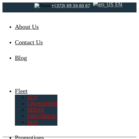
EN
+(373) 69 34 60 67
About Us
Contact Us
Blog
Fleet
SUV
CROSSOVER
SEDAN
UNIVERSAL
BUS
Promotions