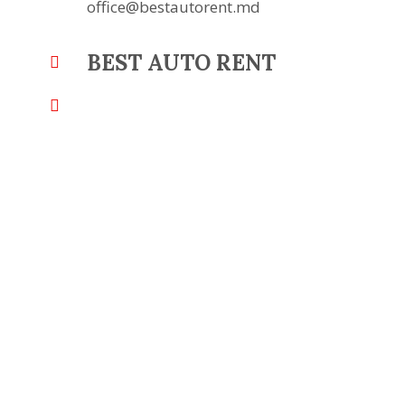
office@bestautorent.md
BEST AUTO RENT