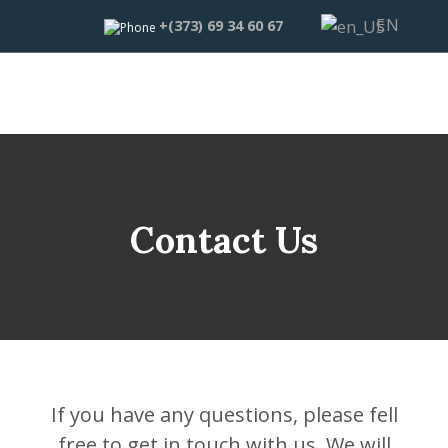
EN
+(373) 69 34 60 67
Contact Us
If you have any questions, please fell
free to get in touch with us. We will