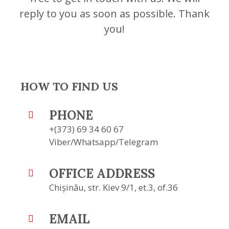
reply to you as soon as possible. Thank
you!
HOW TO FIND US
PHONE
+(373) 69 34 60 67
Viber/Whatsapp/Telegram
OFFICE ADDRESS
Chișinău, str. Kiev 9/1, et.3, of.36
EMAIL