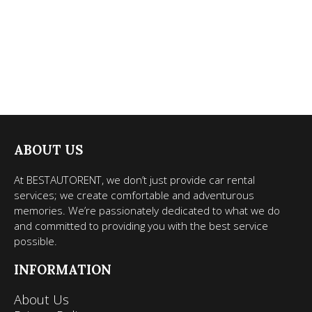
ABOUT US
At BESTAUTORENT, we don’t just provide car rental
services; we create comfortable and adventurous
memories. We’re passionately dedicated to what we do
and committed to providing you with the best service
possible.
INFORMATION
About Us