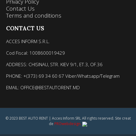
Privacy Policy
Contact Us
Terms and conditions
CONTACT US
ACCES INFORM S.R.L.
Cod Fiscal: 1008600019429
ADDRESS: CHISINAU, STR. KIEV 9/1, ET.3, OF.36
PHONE: +(373) 69 34 60 67 Viber/Whatsapp/Telegram
EMAIL: OFFICE@BESTAUTORENT.MD
© 2023 BEST AUTO RENT | Acces Inform SRL All rights reserved. Site creat
de
PROwebdesign.