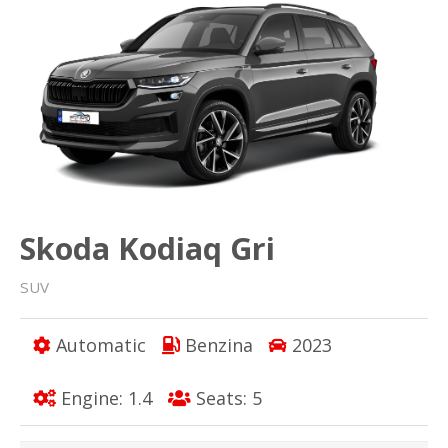
Skoda Kodiaq Gri
SUV
Automatic
Benzina
2023
Engine: 1.4
Seats: 5