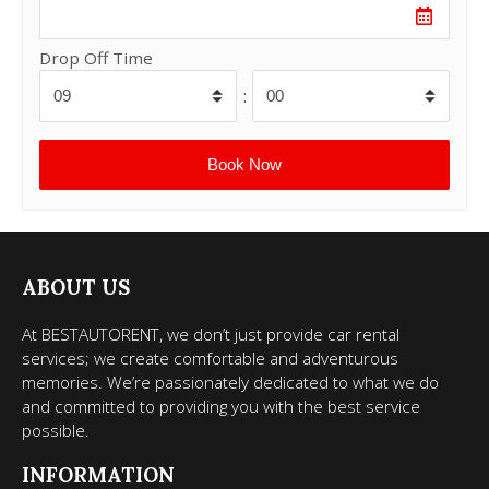
Drop Off Time
:
ABOUT US
At BESTAUTORENT, we don’t just provide car rental
services; we create comfortable and adventurous
memories. We’re passionately dedicated to what we do
and committed to providing you with the best service
possible.
INFORMATION