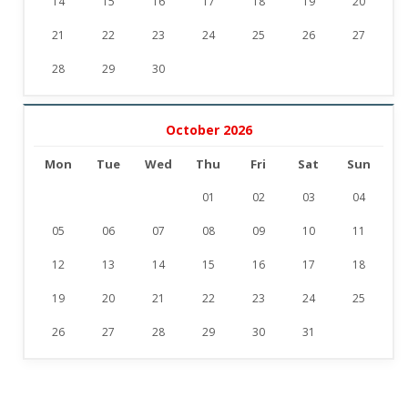
14
15
16
17
18
19
20
21
22
23
24
25
26
27
28
29
30
October 2026
Mon
Tue
Wed
Thu
Fri
Sat
Sun
01
02
03
04
05
06
07
08
09
10
11
12
13
14
15
16
17
18
19
20
21
22
23
24
25
26
27
28
29
30
31