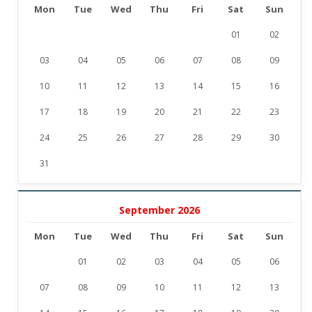
Mon
Tue
Wed
Thu
Fri
Sat
Sun
01
02
03
04
05
06
07
08
09
10
11
12
13
14
15
16
17
18
19
20
21
22
23
24
25
26
27
28
29
30
31
September 2026
Mon
Tue
Wed
Thu
Fri
Sat
Sun
01
02
03
04
05
06
07
08
09
10
11
12
13