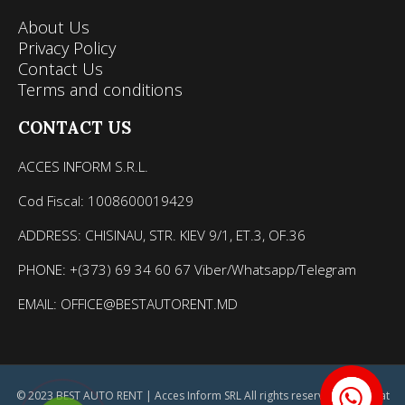
About Us
Privacy Policy
Contact Us
Terms and conditions
CONTACT US
ACCES INFORM S.R.L.
Cod Fiscal: 1008600019429
ADDRESS: CHISINAU, STR. KIEV 9/1, ET.3, OF.36
PHONE: +(373) 69 34 60 67 Viber/Whatsapp/Telegram
EMAIL: OFFICE@BESTAUTORENT.MD
© 2023 BEST AUTO RENT | Acces Inform SRL All rights reserved. Site creat