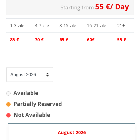
55
€
/ Day
Starting from
1-3 zile
4-7 zile
8-15 zile
16-21 zile
21+...
85 €
70 €
65 €
60€
55 €
Available
Partially Reserved
Not Available
August 2026