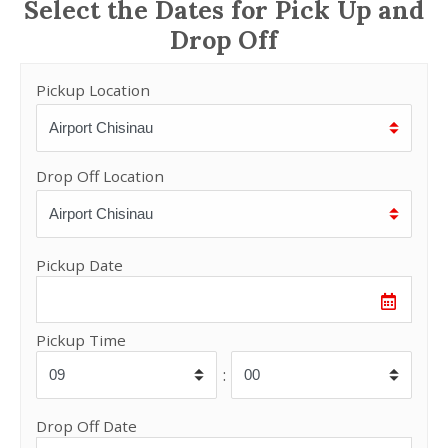
Select the Dates for Pick Up and
Drop Off
Pickup Location
Drop Off Location
Pickup Date
Pickup Time
:
Drop Off Date