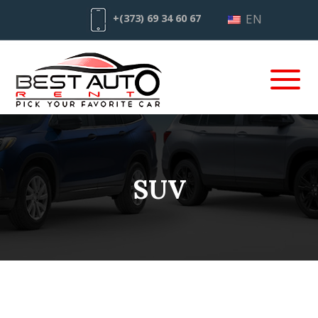
EN
+(373) 69 34 60 67
SUV