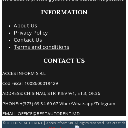
INFORMATION
About Us
Privacy Policy
Contact Us
Terms and conditions
CONTACT US
ACCES INFORM S.R.L.
Cod Fiscal: 1008600019429
ADDRESS: CHISINAU, STR. KIEV 9/1, ET.3, OF.36
PHONE: +(373) 69 34 60 67 Viber/Whatsapp/Telegram
EMAIL: OFFICE@BESTAUTORENT.MD
© 2023 BEST AUTO RENT | Acces Inform SRL All rights reserved. Site creat de