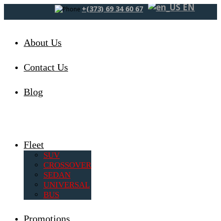
EN
+(373) 69 34 60 67
About Us
Contact Us
Blog
Fleet
SUV
CROSSOVER
SEDAN
UNIVERSAL
BUS
Promotions