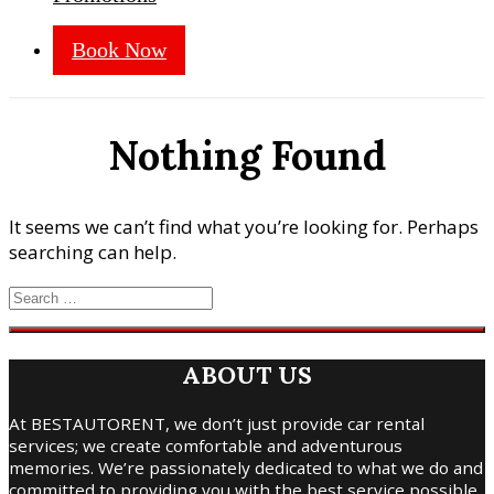
Book Now
Nothing Found
It seems we can’t find what you’re looking for. Perhaps
searching can help.
ABOUT US
At BESTAUTORENT, we don’t just provide car rental
services; we create comfortable and adventurous
memories. We’re passionately dedicated to what we do and
committed to providing you with the best service possible.